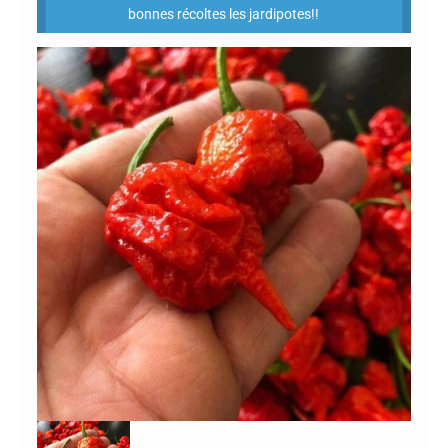
bonnes récoltes les jardipotes!!