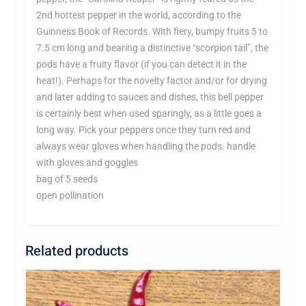
2nd hottest pepper in the world, according to the
Guinness Book of Records. With fiery, bumpy fruits 5 to
7.5 cm long and bearing a distinctive “scorpion tail”, the
pods have a fruity flavor (if you can detect it in the
heat!). Perhaps for the novelty factor and/or for drying
and later adding to sauces and dishes, this bell pepper
is certainly best when used sparingly, as a little goes a
long way. Pick your peppers once they turn red and
always wear gloves when handling the pods. handle
with gloves and goggles
bag of 5 seeds
open pollination
Related products