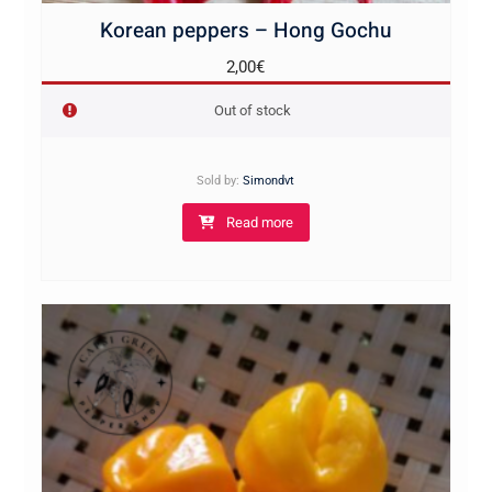
Korean peppers – Hong Gochu
2,00
€
Out of stock
Sold by:
Simondvt
Read more