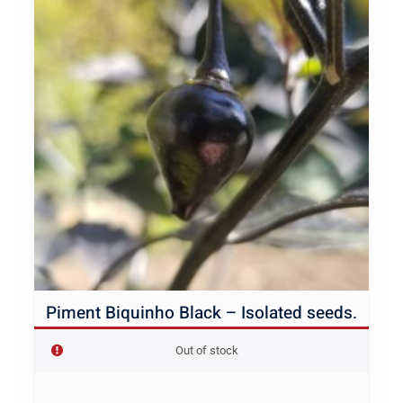
Piment Biquinho Black – Isolated seeds.
Out of stock