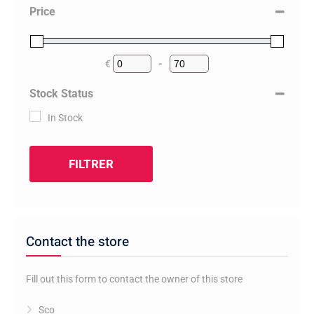
Price
€
-
Minimum Price
Maximum Price
Stock Status
In Stock
FILTRER
Contact the store
Fill out this form to contact the owner of this store
Sco