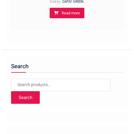
Sold by:
CAPSI' GREEN.
Read more
Search
Search
for:
Search