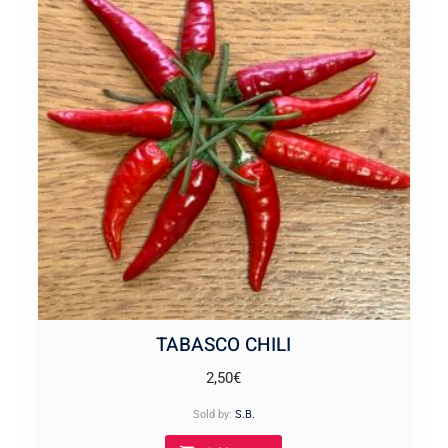
TABASCO CHILI
2,50
€
Sold by:
S.B.