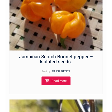
Jamaîcan Scotch Bonnet pepper –
Isolated seeds.
Sold by:
CAPSI' GREEN.
Read more