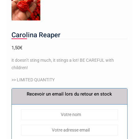
Carolina Reaper
1,50
€
it doesn’t sting much, it stings a lot! BE CAREFUL with
children!
>> LIMITED QUANTITY
Recevoir un email lors du retour en stock