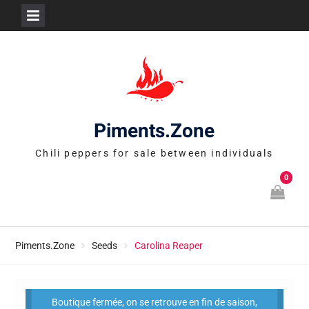
Skip
to
content
Piments.Zone
Chili peppers for sale between individuals
0
Piments.Zone
Seeds
Carolina Reaper
Boutique fermée, on se retrouve en fin de saison,