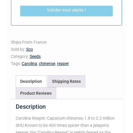
Valider mon alerte !
Ships From: France
Sold by:
Sco
Category:
Seeds
Tags:
Carolina
,
chinense
,
reaper
Description
Shipping Rates
Product Reviews
Description
Carolina Reaper: Capsicum chinense; 1.8 to 2.2 million
SHU Known to be 400 times spicier than a jalapeno
pepper, the “Carolina Reaper” is rightly feared as the