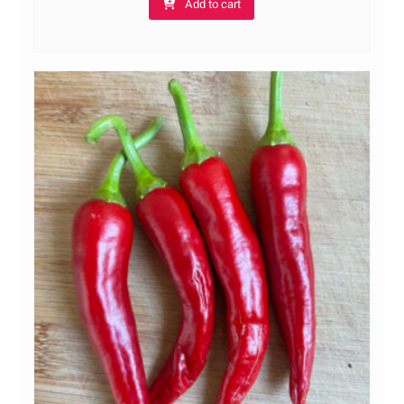
Add to cart