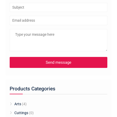
Products Categories
Arts
(4)
Cuttings
(0)