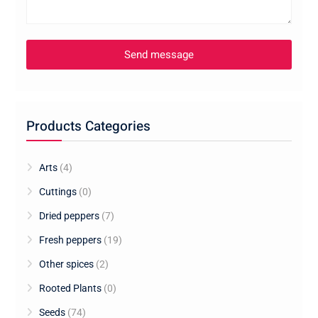
Products Categories
Arts
(4)
Cuttings
(0)
Dried peppers
(7)
Fresh peppers
(19)
Other spices
(2)
Rooted Plants
(0)
Seeds
(74)