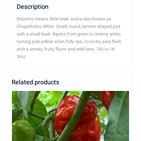
Description
Biquinho means ‘little beak’ and is also known as
Chupethinho White. Small, round, lantern-shaped pod
with a small beak. Ripens from green to creamy white,
turning pale yellow when fully ripe. Crunchy, juicy flesh
with a smoky, fruity flavor and mild heat, 700 to 1K
SHU.
Related products