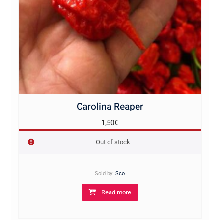
Carolina Reaper
1,50
€
Out of stock
Sold by:
Sco
Read more