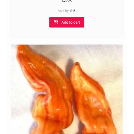
2,50
€
Sold by:
S.B.
Add to cart