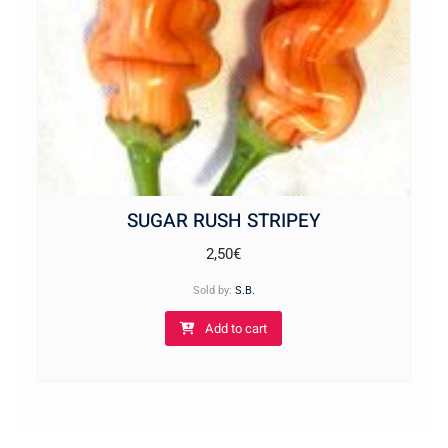
SUGAR RUSH STRIPEY
2,50
€
Sold by:
S.B.
Add to cart