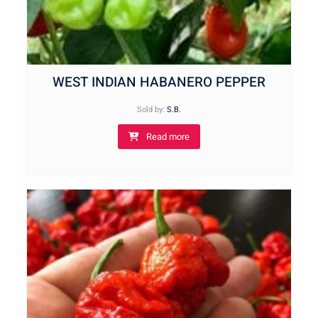
WEST INDIAN HABANERO PEPPER
Sold by:
S.B.
Read more