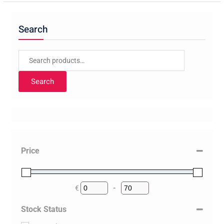
Search
Search
for:
Search
Price
€
-
Minimum Price
Maximum Price
Stock Status