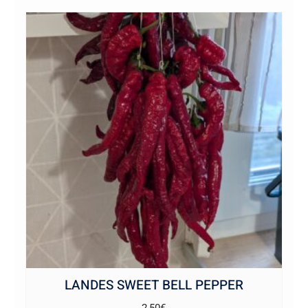
LANDES SWEET BELL PEPPER