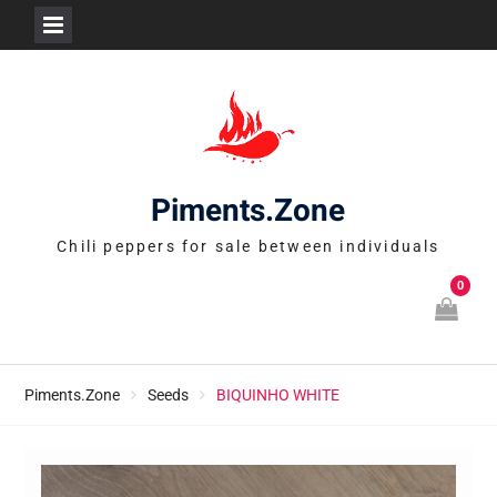
Skip
to
content
Piments.Zone
Chili peppers for sale between individuals
0
Piments.Zone
Seeds
BIQUINHO WHITE