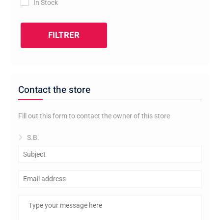
In Stock
FILTRER
Contact the store
Fill out this form to contact the owner of this store
S.B.