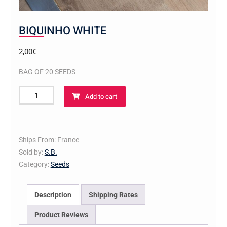
BIQUINHO WHITE
2,00
€
BAG OF 20 SEEDS
BIQUINHO
Add to cart
WHITE
quantity
Ships From: France
Sold by:
S.B.
Category:
Seeds
Description
Shipping Rates
Product Reviews