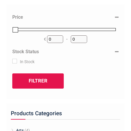
Price
€
-
Minimum Price
Maximum Price
Stock Status
In Stock
FILTRER
Products Categories
Arts
(4)