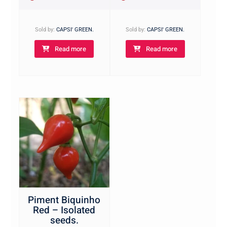
Sold by:
CAPSI' GREEN.
Sold by:
CAPSI' GREEN.
Read more
Read more
Piment Biquinho
Red – Isolated
seeds.