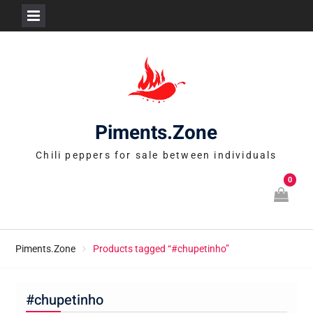
Skip
to
content
Piments.Zone
Chili peppers for sale between individuals
0
Piments.Zone
Products tagged “#chupetinho”
#chupetinho