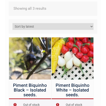
Sorted
Showing all 3 results
by
latest
Piment Biquinho
Piment Biquinho
Black – Isolated
White – Isolated
seeds.
seeds.
Out of stock
Out of stock