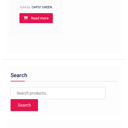
Sold by:
CAPSI' GREEN.
Read more
Search
Search
for:
Search