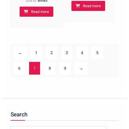
Sold by:
Minais
Read more
Read more
←
1
2
3
4
5
6
7
8
9
→
Search