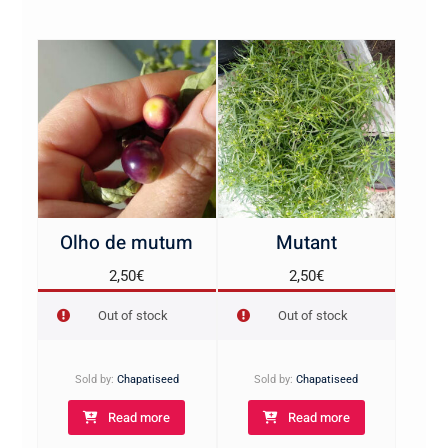
Olho de mutum
Mutant
2,50
€
2,50
€
Out of stock
Out of stock
Sold by:
Chapatiseed
Sold by:
Chapatiseed
Read more
Read more