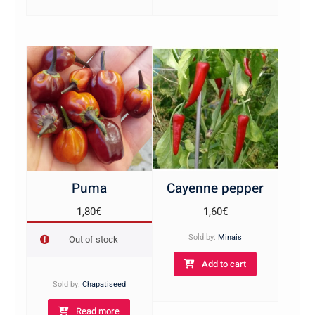
Puma
Cayenne pepper
1,80
€
1,60
€
Sold by:
Minais
Out of stock
Add to cart
Sold by:
Chapatiseed
Read more